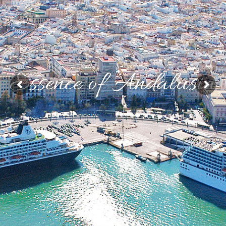
Essence of Andalusia