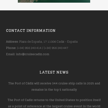
CONTACT INFORMATION
Address
: Plaza de España, 17 11006 Cadiz - España
Phone
: (+34) 956 240 414 / (+34) 956 240 447
Email
:
info@cruisecadiz.com
LATEST NEWS
The Port of Cádiz will receive 344 cruise ship calls in 2025 and
remains in the top 5 nationally
The Port of Cadiz returns to the United States to position itself
as a point of reference at the largest cruise event in the world