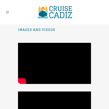
IMAGES AND VIDEOS