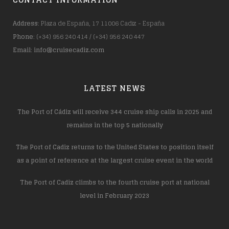
Address
: Plaza de España, 17 11006 Cadiz - España
Phone
: (+34) 956 240 414 / (+34) 956 240 447
Email
:
info@cruisecadiz.com
LATEST NEWS
The Port of Cádiz will receive 344 cruise ship calls in 2025 and
remains in the top 5 nationally
The Port of Cadiz returns to the United States to position itself
as a point of reference at the largest cruise event in the world
The Port of Cadiz climbs to the fourth cruise port at national
level in February 2023