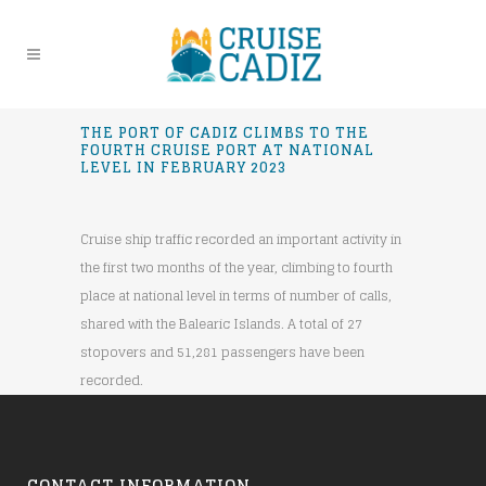
THE PORT OF CADIZ CLIMBS TO THE
FOURTH CRUISE PORT AT NATIONAL
LEVEL IN FEBRUARY 2023
Cruise ship traffic recorded an important activity in
the first two months of the year, climbing to fourth
place at national level in terms of number of calls,
shared with the Balearic Islands. A total of 27
stopovers and 51,281 passengers have been
recorded.
CONTACT INFORMATION