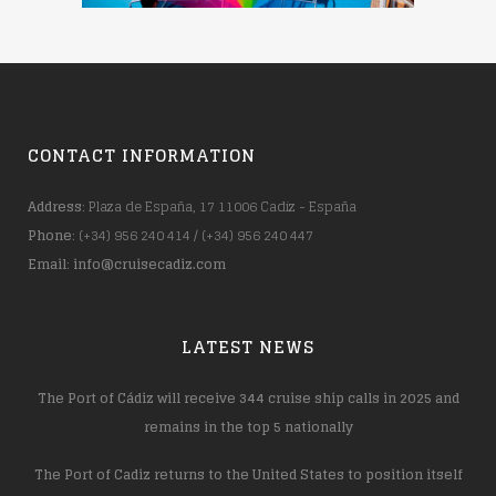
CONTACT INFORMATION
Address
: Plaza de España, 17 11006 Cadiz - España
Phone
: (+34) 956 240 414 / (+34) 956 240 447
Email
:
info@cruisecadiz.com
LATEST NEWS
The Port of Cádiz will receive 344 cruise ship calls in 2025 and
remains in the top 5 nationally
The Port of Cadiz returns to the United States to position itself