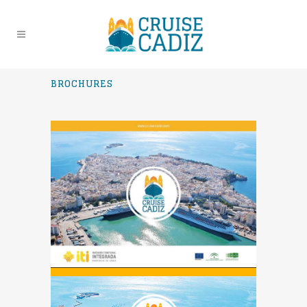
BROCHURES