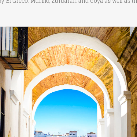
by El Greco, Murillo, Zurbarán and Goya as well as