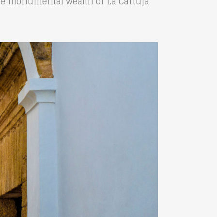
 the monumental wealth of La Cartuja