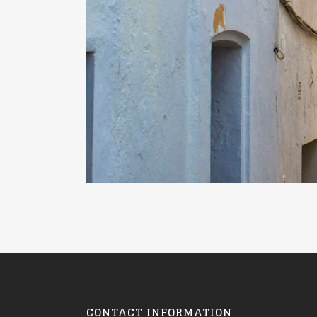
CONTACT INFORMATION