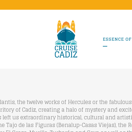
ESSENCE OF
lantis, the twelve works of Hercules or the fabulo
erritory of Cadiz, creating a halo of mystery and exci
left us extraordinary historical, cultural and artis
 the Tajo de las Figuras (Benalup-Casas Viejas), the