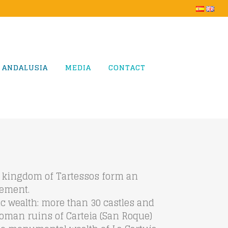
 ANDALUSIA
MEDIA
CONTACT
us kingdom of Tartessos form an
tement.
tic wealth: more than 30 castles and
 Roman ruins of Carteia (San Roque)