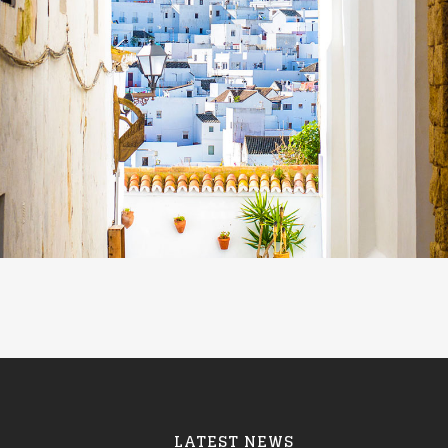
LATEST NEWS