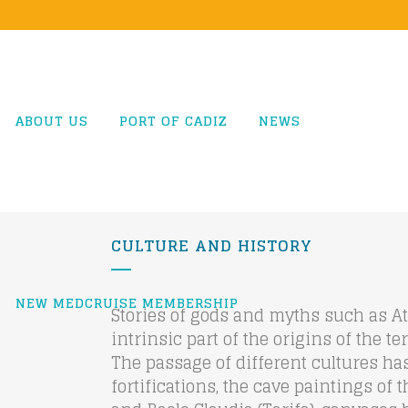
ABOUT US
PORT OF CADIZ
NEWS
CULTURE AND HISTORY
NEW MEDCRUISE MEMBERSHIP
Stories of gods and myths such as At
intrinsic part of the origins of the t
The passage of different cultures has 
fortifications, the cave paintings of