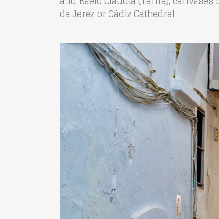
and Baelo Claudia (Tarifa), canvases 
de Jerez or Cádiz Cathedral.