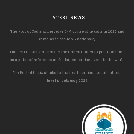
LATEST NEWS
The Port of Cádiz will receive 344 cruise ship calls in 2025 and
remains in the top 5 nationally
The Port of Cadiz returns to the United States to position itself
as a point of reference at the largest cruise event in the world
The Port of Cadiz climbs to the fourth cruise port at national
level in February 2023