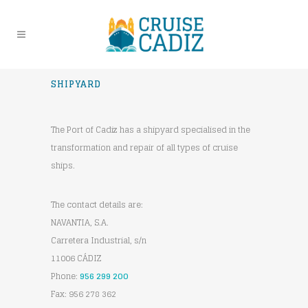
SHIPYARD
The Port of Cadiz has a shipyard specialised in the
transformation and repair of all types of cruise
ships.
The contact details are:
NAVANTIA, S.A.
Carretera Industrial, s/n
11006 CÁDIZ
Phone:
956 299 200
Fax: 956 278 362