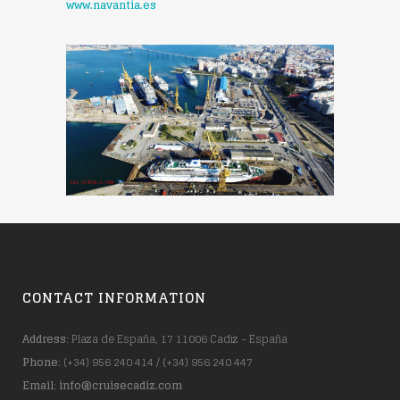
www.navantia.es
CONTACT INFORMATION
Address
: Plaza de España, 17 11006 Cadiz - España
Phone
: (+34) 956 240 414 / (+34) 956 240 447
Email
:
info@cruisecadiz.com