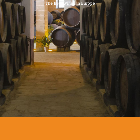
The Best Wines in Europe