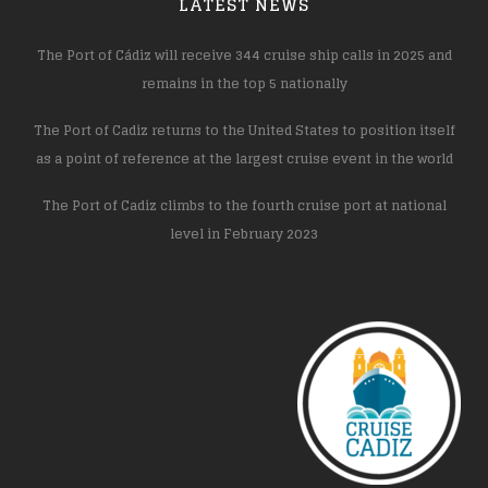
LATEST NEWS
The Port of Cádiz will receive 344 cruise ship calls in 2025 and
remains in the top 5 nationally
The Port of Cadiz returns to the United States to position itself
as a point of reference at the largest cruise event in the world
The Port of Cadiz climbs to the fourth cruise port at national
level in February 2023