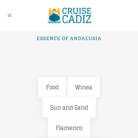
ESSENCE OF ANDALUSIA
Food
Wines
Sun and Sand
Flamenco