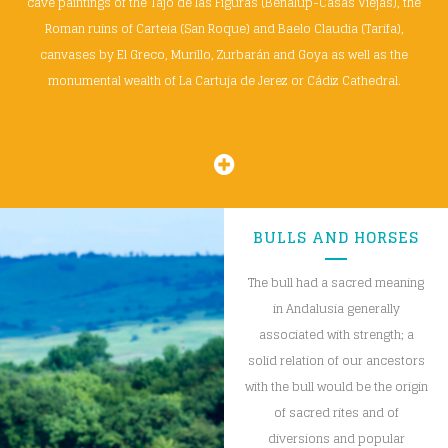
cave paintings of the Tajo de las Figuras (Benalup-Casas Viejas), the
Roman ruins of Carteia (San Roque) and Baelo Claudia (Tarifa),
canvases by El Greco, Murillo, Zurbarán and Goya as well as the
monumental wealth of La Cartuja de Jerez or Cádiz Cathedral.
BULLS AND HORSES
The bull had a sacred meaning
in Andalusia generally
associated with strength; a
solid relation of our ancestors
with the bull would be the origin
of sacred rites and of
diversions and popular