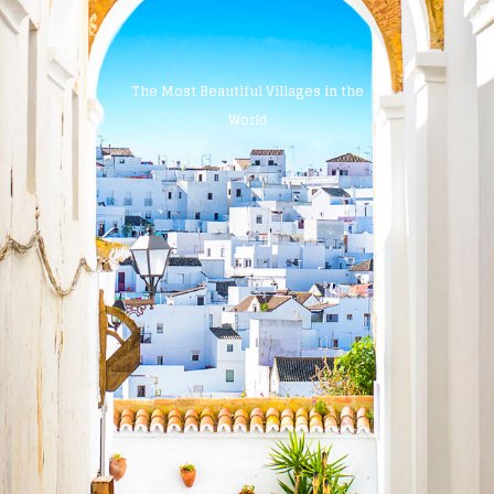
The Most Beautiful Villages in the
World