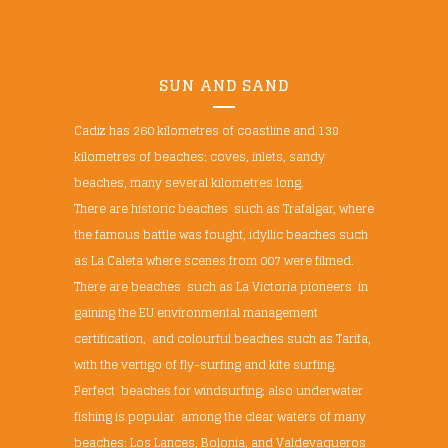
SUN AND SAND
Cadiz has 260 kilometres of coastline and 138
kilometres of beaches: coves, inlets, sandy
beaches, many several kilometres long.
There are historic beaches such as Trafalgar, where
the famous battle was fought, idyllic beaches such
as La Caleta where scenes from 007 were filmed.
There are beaches such as La Victoria pioneers in
gaining the EU environmental management
certification, and colourful beaches such as Tarifa,
with the vertigo of fly-surfing and kite surfing.
Perfect beaches for windsurfing; also underwater
fishing is popular among the clear waters of many
beaches: Los Lances, Bolonia, and Valdevaqueros