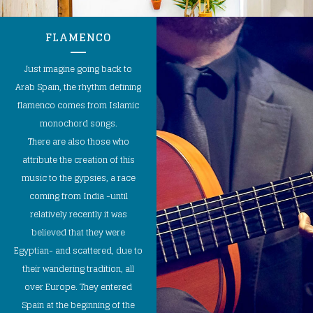
FLAMENCO
Just imagine going back to
Arab Spain, the rhythm defining
flamenco comes from Islamic
monochord songs.
There are also those who
attribute the creation of this
music to the gypsies, a race
coming from India -until
relatively recently it was
believed that they were
Egyptian- and scattered, due to
their wandering tradition, all
over Europe. They entered
Spain at the beginning of the