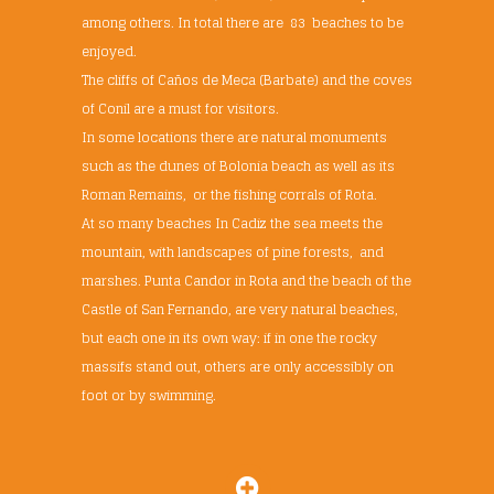
among others. In total there are 83 beaches to be
enjoyed.
The cliffs of Caños de Meca (Barbate) and the coves
of Conil are a must for visitors.
In some locations there are natural monuments
such as the dunes of Bolonia beach as well as its
Roman Remains, or the fishing corrals of Rota.
At so many beaches In Cadiz the sea meets the
mountain, with landscapes of pine forests, and
marshes. Punta Candor in Rota and the beach of the
Castle of San Fernando, are very natural beaches,
but each one in its own way: if in one the rocky
massifs stand out, others are only accessibly on
foot or by swimming.