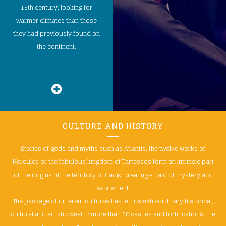
15th century, looking for
warmer climates than those
they had previously found on
the continent.
CULTURE AND HISTORY
Stories of gods and myths such as Atlantis, the twelve works of
Hercules or the fabulous kingdom of Tartessos form an intrinsic part
of the origins of the territory of Cadiz, creating a halo of mystery and
excitement.
The passage of different cultures has left us extraordinary historical,
cultural and artistic wealth: more than 30 castles and fortifications, the