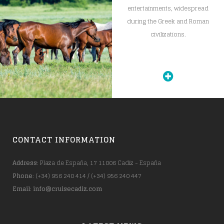
entertainments, widespread
during the Greek and Roman
civilizations.
CONTACT INFORMATION
Address
: Plaza de España, 17 11006 Cadiz - España
Phone
: (+34) 956 240 414 / (+34) 956 240 447
Email
:
info@cruisecadiz.com