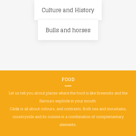
Culture and History
Bulls and horses
FOOD
Let us tell you about places where the food is like fireworks and the
flavours explode in your mouth.
Cádiz is all about colours, and contrasts. Both sea and mountains,
countryside and its cuisine is a combination of complementary
elements.