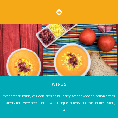
WINES
Yet another luxury of Cadiz cuisine is Sherry, whose wide selection offers
a sherry for Every occasion. A wine unique to Jerez and part of the history
of Cadiz.