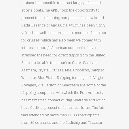
cruises it is possible to attract large yachts and
sports boats.The APBC took the opportunity to
present to the shipping companies the new brand
Cadiz Essence of Andalucia, which has been highly
valued, as well as its project to become a base port
for cruises, which has also been welcomed with
interest, although American companies have
stressed the need for direct flights from the United
States to be able to embark in Cadiz. Carnival,
Azamara, Crystal Cruises, MSC Cruceros, Calypso,
Windstar, Blue Water Shipping (consignee), Virgin
Voyages, Ritz Carlton or Seadream are some of the
shipping companies with which the Port Authority
has maintained contact during Seatrade and which
have Cadiz at present or in the near future.The fair
was attended by more than 11,000 participants
from 30 countries and the Cadiship and Tincasur