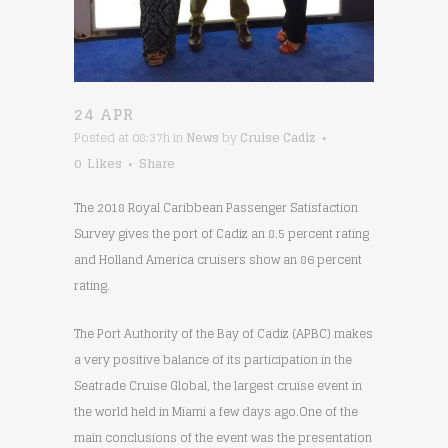
24 APR
Posted at 08:37h
in
News
by
Cruise Cadiz
0
Likes
Share
The 2018 Royal Caribbean Passenger Satisfaction
Survey gives the port of Cadiz an 8.5 percent rating
and Holland America cruisers show an 86 percent
rating.
The Port Authority of the Bay of Cadiz (APBC) makes
a very positive balance of its participation in the
Seatrade Cruise Global, the largest cruise event in
the world held in Miami a few days ago.One of the
main conclusions of the event was the presentation