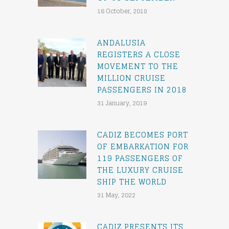
16 October, 2018
ANDALUSIA
REGISTERS A CLOSE
MOVEMENT TO THE
MILLION CRUISE
PASSENGERS IN 2018
31 January, 2019
CADIZ BECOMES PORT
OF EMBARKATION FOR
119 PASSENGERS OF
THE LUXURY CRUISE
SHIP THE WORLD
31 May, 2022
CADIZ PRESENTS ITS