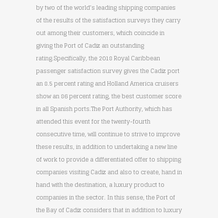
by two of the world’s leading shipping companies
of the results of the satisfaction surveys they carry
out among their customers, which coincide in
giving the Port of Cadiz an outstanding
rating.Specifically, the 2018 Royal Caribbean
passenger satisfaction survey gives the Cadiz port
an 8.5 percent rating and Holland America cruisers
show an 86 percent rating, the best customer score
in all Spanish ports.The Port Authority, which has
attended this event for the twenty-fourth
consecutive time, will continue to strive to improve
these results, in addition to undertaking a new line
of work to provide a differentiated offer to shipping
companies visiting Cadiz and also to create, hand in
hand with the destination, a luxury product to
companies in the sector. In this sense, the Port of
the Bay of Cadiz considers that in addition to luxury