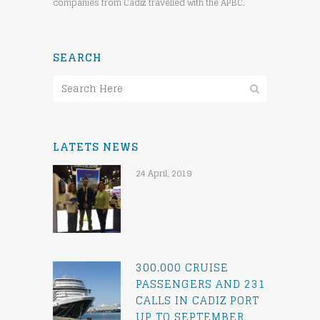
companies from Cadiz travelled with the APBC.
SEARCH
LATETS NEWS
24 April, 2019
300.000 CRUISE
PASSENGERS AND 231
CALLS IN CADIZ PORT
UP TO SEPTEMBER