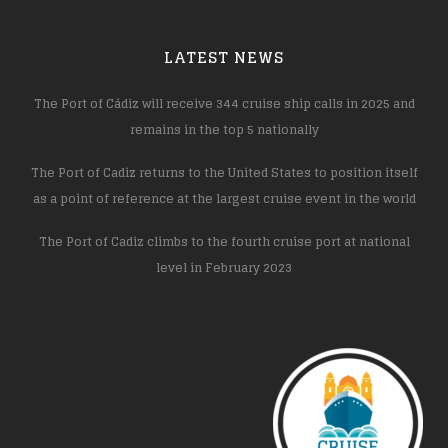
LATEST NEWS
The Port of Cádiz will receive 344 cruise ship calls in 2025 and
remains in the top 5 nationally
The Port of Cadiz returns to the United States to position itself
as a point of reference at the largest cruise event in the world
The Port of Cadiz climbs to the fourth cruise port at national
level in February 2023