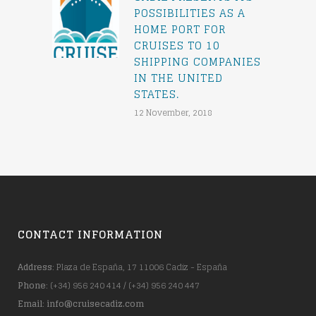
POSSIBILITIES AS A
HOME PORT FOR
CRUISES TO 10
SHIPPING COMPANIES
IN THE UNITED
STATES.
12 November, 2018
CONTACT INFORMATION
Address
: Plaza de España, 17 11006 Cadiz - España
Phone
: (+34) 956 240 414 / (+34) 956 240 447
Email
:
info@cruisecadiz.com