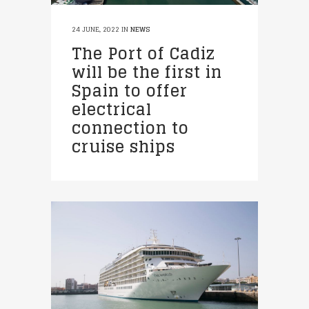
24 JUNE, 2022
IN
NEWS
The Port of Cadiz
will be the first in
Spain to offer
electrical
connection to
cruise ships