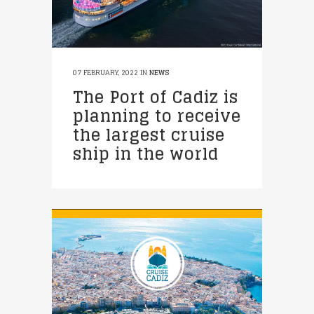
07 FEBRUARY, 2022
IN
NEWS
The Port of Cadiz is
planning to receive
the largest cruise
ship in the world