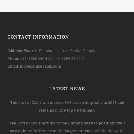
CONTACT INFORMATION
Address
: Plaza de España, 17 11006 Cadiz - España
Phone
: (+34) 956 240 414 / (+34) 956 240 447
Email
:
info@cruisecadiz.com
LATEST NEWS
The Port of Cádiz will receive 344 cruise ship calls in 2025 and
remains in the top 5 nationally
The Port of Cadiz returns to the United States to position itself
as a point of reference at the largest cruise event in the world