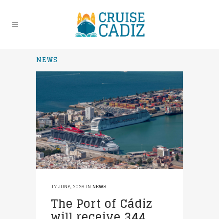
NEWS
17 JUNE, 2026
IN
NEWS
The Port of Cádiz
will receive 344