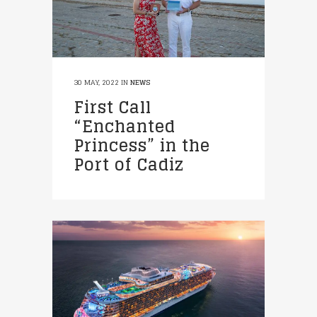
30 MAY, 2022
IN
NEWS
First Call
“Enchanted
Princess” in the
Port of Cadiz