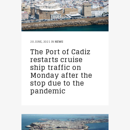
28 JUNE, 2021
IN
NEWS
The Port of Cadiz
restarts cruise
ship traffic on
Monday after the
stop due to the
pandemic