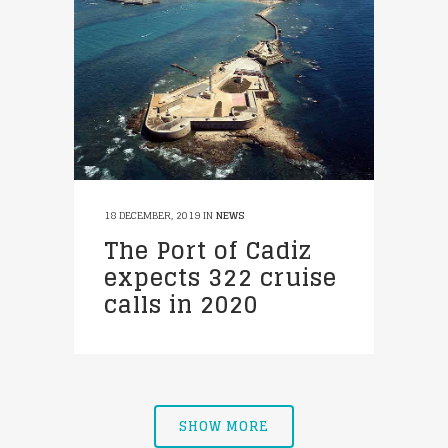
18 DECEMBER, 2019
IN
NEWS
The Port of Cadiz
expects 322 cruise
calls in 2020
SHOW MORE