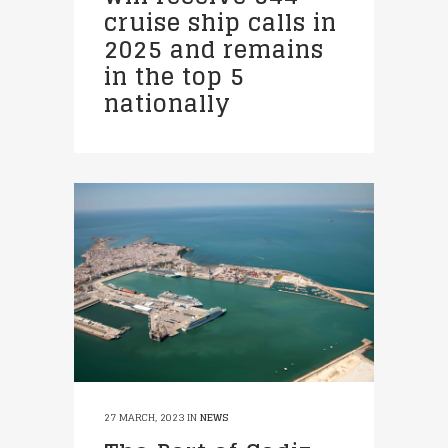
cruise ship calls in
2025 and remains
in the top 5
nationally
27 MARCH, 2023
IN
NEWS