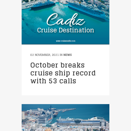
02 NOVEMBER, 2021
IN
NEWS
October breaks
cruise ship record
with 53 calls