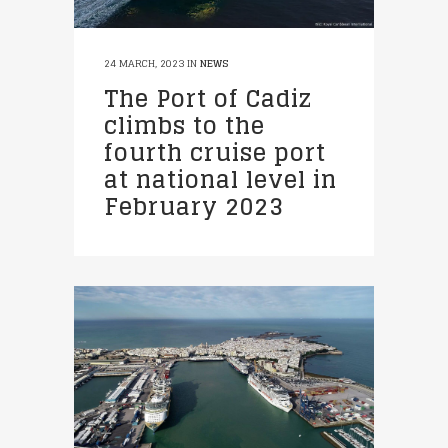
24 MARCH, 2023
IN
NEWS
The Port of Cadiz
climbs to the
fourth cruise port
at national level in
February 2023