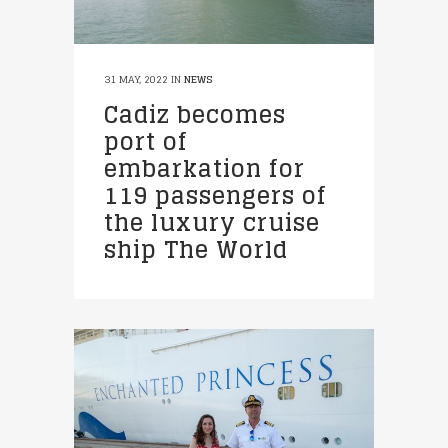
31 MAY, 2022
IN
NEWS
Cadiz becomes
port of
embarkation for
119 passengers of
the luxury cruise
ship The World