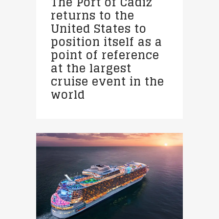
The Port of Cadiz
returns to the
United States to
position itself as a
point of reference
at the largest
cruise event in the
world