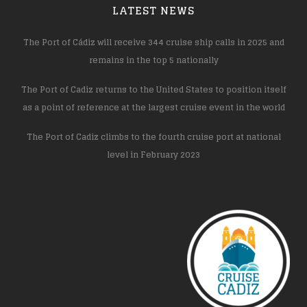
LATEST NEWS
The Port of Cádiz will receive 344 cruise ship calls in 2025 and
remains in the top 5 nationally
The Port of Cadiz returns to the United States to position itself
as a point of reference at the largest cruise event in the world
The Port of Cadiz climbs to the fourth cruise port at national
level in February 2023