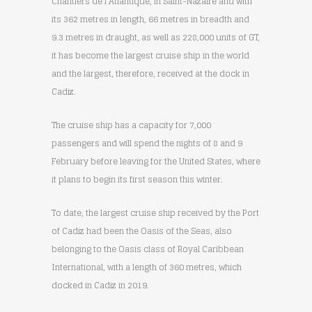
Chantiers de l’Atlantique, in Saint-Nazaire and with
its 362 metres in length, 66 metres in breadth and
9.3 metres in draught, as well as 228,000 units of GT,
it has become the largest cruise ship in the world
and the largest, therefore, received at the dock in
Cadiz.
The cruise ship has a capacity for 7,000
passengers and will spend the nights of 8 and 9
February before leaving for the United States, where
it plans to begin its first season this winter.
To date, the largest cruise ship received by the Port
of Cadiz had been the Oasis of the Seas, also
belonging to the Oasis class of Royal Caribbean
International, with a length of 360 metres, which
docked in Cadiz in 2019.