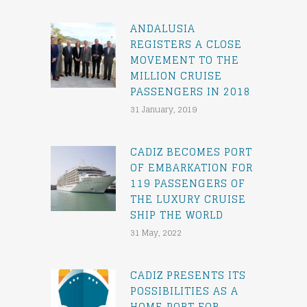
ANDALUSIA
REGISTERS A CLOSE
MOVEMENT TO THE
MILLION CRUISE
PASSENGERS IN 2018
31 January, 2019
CADIZ BECOMES PORT
OF EMBARKATION FOR
119 PASSENGERS OF
THE LUXURY CRUISE
SHIP THE WORLD
31 May, 2022
CADIZ PRESENTS ITS
POSSIBILITIES AS A
HOME PORT FOR