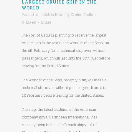
LARGEST CRUISE SHIP IN THE
WORLD
Posted at 11:35h
in
News
by
Cruise Cadiz
0
Likes
Share
The Port of Cadiz is planning to receive the largest
cruise ship in the world, the Wonder of the Seas, on
the 8th February for a technical stopover, without
passengers, which will last until the 10th, just before
leaving for the United States.
The Wonder of the Seas, recently built, will make a
technical stopover, without passengers, from 8 to
10 February before leaving for the United States.
The ship, the latest addition of the American
company Royal Caribbean International, has
recently been built in the French shipyard of