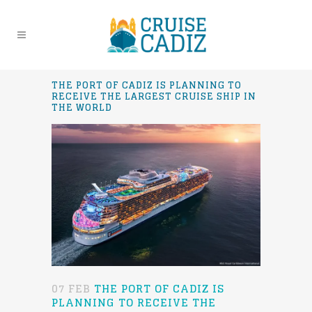
THE PORT OF CADIZ IS PLANNING TO
RECEIVE THE LARGEST CRUISE SHIP IN
THE WORLD
07 FEB
THE PORT OF CADIZ IS
PLANNING TO RECEIVE THE