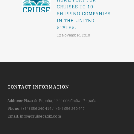
CRUISES TO 10
SHIPPING COMPANIES
IN THE UNITED
STATES.
12 November, 2018
CONTACT INFORMATION
Address
: Plaza de España, 17 11006 Cadiz - España
Phone
: (+34) 956 240 414 / (+34) 956 240 447
Email
:
info@cruisecadiz.com