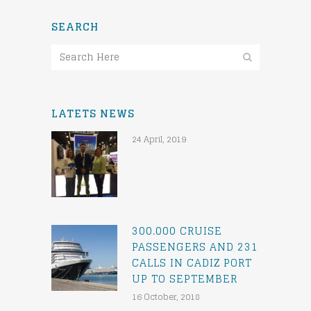
SEARCH
LATETS NEWS
24 April, 2019
300.000 CRUISE
PASSENGERS AND 231
CALLS IN CADIZ PORT
UP TO SEPTEMBER
16 October, 2018