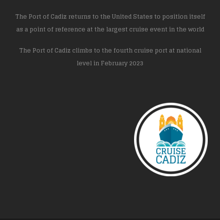
The Port of Cadiz returns to the United States to position itself
as a point of reference at the largest cruise event in the world
The Port of Cadiz climbs to the fourth cruise port at national
level in February 2023