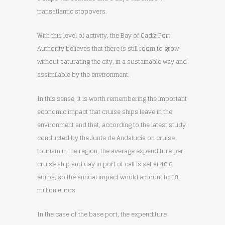
transatlantic stopovers.
With this level of activity, the Bay of Cadiz Port
Authority believes that there is still room to grow
without saturating the city, in a sustainable way and
assimilable by the environment.
In this sense, it is worth remembering the important
economic impact that cruise ships leave in the
environment and that, according to the latest study
conducted by the Junta de Andalucía on cruise
tourism in the region, the average expenditure per
cruise ship and day in port of call is set at 40.6
euros, so the annual impact would amount to 18
million euros.
In the case of the base port, the expenditure