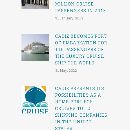
MILLION CRUISE
PASSENGERS IN 2018
31 January, 2019
CADIZ BECOMES PORT
OF EMBARKATION FOR
119 PASSENGERS OF
THE LUXURY CRUISE
SHIP THE WORLD
31 May, 2022
CADIZ PRESENTS ITS
POSSIBILITIES AS A
HOME PORT FOR
CRUISES TO 10
SHIPPING COMPANIES
IN THE UNITED
STATES.