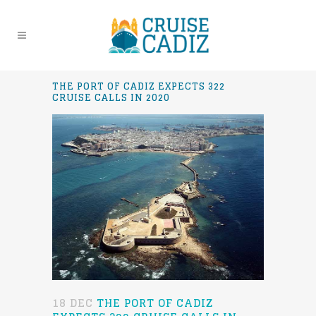
THE PORT OF CADIZ EXPECTS 322
CRUISE CALLS IN 2020
18 DEC
THE PORT OF CADIZ