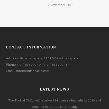
12 November, 2018
CONTACT INFORMATION
Address
: Plaza de España, 17 11006 Cadiz - España
Phone
: (+34) 956 240 414 / (+34) 956 240 447
Email
:
info@cruisecadiz.com
LATEST NEWS
The Port of Cádiz will receive 344 cruise ship calls in 2025 and
remains in the top 5 nationally