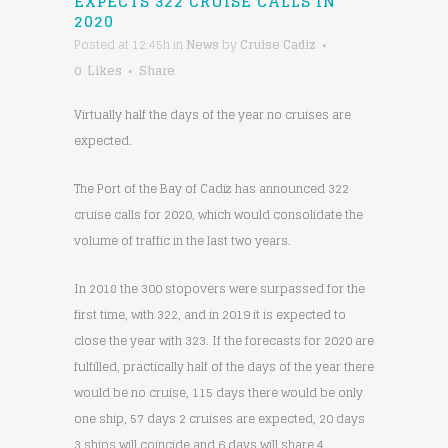
EXPECTS 322 CRUISE CALLS IN
2020
Posted at 12:45h
in
News
by
Cruise Cadiz
0
Likes
Share
Virtually half the days of the year no cruises are
expected.
The Port of the Bay of Cadiz has announced 322
cruise calls for 2020, which would consolidate the
volume of traffic in the last two years.
In 2018 the 300 stopovers were surpassed for the
first time, with 322, and in 2019 it is expected to
close the year with 323. If the forecasts for 2020 are
fulfilled, practically half of the days of the year there
would be no cruise, 115 days there would be only
one ship, 57 days 2 cruises are expected, 20 days
3 ships will coincide and 6 days will share 4