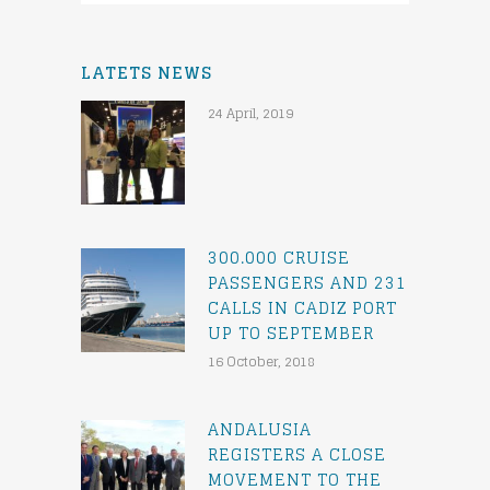
LATETS NEWS
24 April, 2019
300.000 CRUISE
PASSENGERS AND 231
CALLS IN CADIZ PORT
UP TO SEPTEMBER
16 October, 2018
ANDALUSIA
REGISTERS A CLOSE
MOVEMENT TO THE