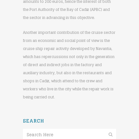
amounts to 200 euros, hence the interest of both
the Port Authority of the Bay of Cadiz (APBC) and
the sector in advancing in this objective.
Another important contribution of the cruise sector
from an economic and social point of view is the
cruise ship repair activity developed by Navantia,
which has repercussions not only in the generation
of direct and indirect jobs in the factory and
auxiliary industry, but also in the restaurants and
shops in Cadiz, which attend to the crew and
workers who live in the city while the repair work is
being carried out.
SEARCH