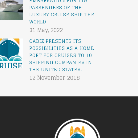
EMBARKATION FOR 119
PASSENGERS OF THE
LUXURY CRUISE SHIP THE
WORLD
31 May, 2022
CADIZ PRESENTS ITS
POSSIBILITIES AS A HOME
PORT FOR CRUISES TO 10
SHIPPING COMPANIES IN
THE UNITED STATES.
12 November, 2018