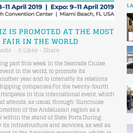
L
IZ IS PROMOTED AT THE MOST
 FAIR IN THE WORLD
adiz
0
Likes
Share
king part this week in the Seatrade Cruise
event in the world, to promote its
another year and to intensify its relations
shipping companies.For the twenty-fourth
rticipates in this international event, which
and attends, as usual, through ‘Suncruise
Promotion of the Andalusian region as a
 within the stand of State Ports.During
w its infrastructure and services, as well as
onment in the American convention, which is