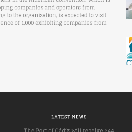
pping companies and operators from
 to the organization, is expected to visit
sence of 1,000 exhibiting companies from
LATEST NEWS
The Port of Cádiz will receive 344