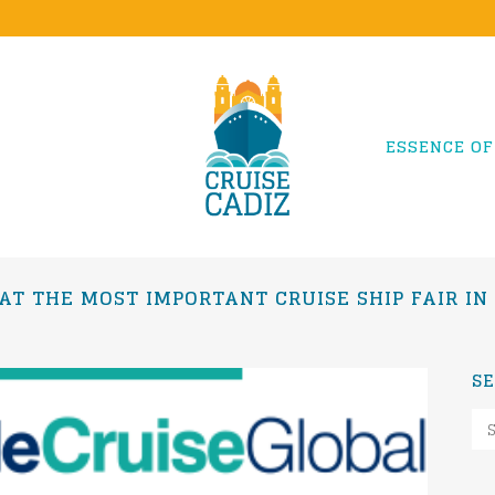
ESSENCE OF
 AT THE MOST IMPORTANT CRUISE SHIP FAIR I
S