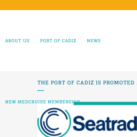
ABOUT US
PORT OF CADIZ
NEWS
THE PORT OF CADIZ IS PROMOTED
NEW MEDCRUISE MEMBERSHIP