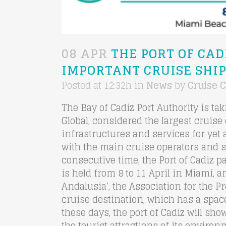
08 APR
THE PORT OF CAD
IMPORTANT CRUISE SHIP
Posted at 12:32h
in
News
by
Cruise C
The Bay of Cadiz Port Authority is ta
Global, considered the largest cruise 
infrastructures and services for yet 
with the main cruise operators and 
consecutive time, the Port of Cadiz pa
is held from 8 to 11 April in Miami, 
Andalusia’, the Association for the 
cruise destination, which has a space
these days, the port of Cadiz will sho
the tourist attractions of its envir