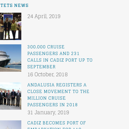
ATETS NEWS
24 April, 2019
300.000 CRUISE
PASSENGERS AND 231
CALLS IN CADIZ PORT UP TO
SEPTEMBER
16 October, 2018
ANDALUSIA REGISTERS A
CLOSE MOVEMENT TO THE
MILLION CRUISE
PASSENGERS IN 2018
31 January, 2019
CADIZ BECOMES PORT OF