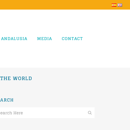
 ANDALUSIA
MEDIA
CONTACT
N THE WORLD
EARCH