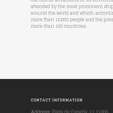
attended by the most prominent shi
around the world and which, according
more than 10,000 people and the pre
more than 100 countries.
CONTACT INFORMATION
Address
: Plaza de España, 17 11006