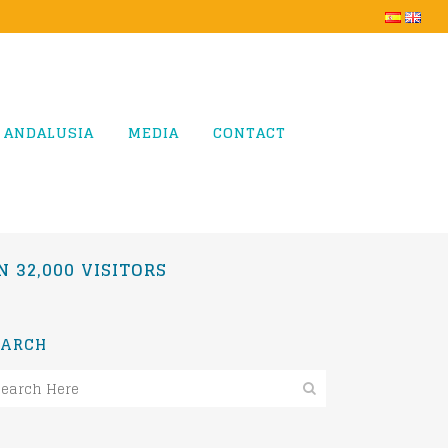
 ANDALUSIA
MEDIA
CONTACT
 32,000 VISITORS
EARCH