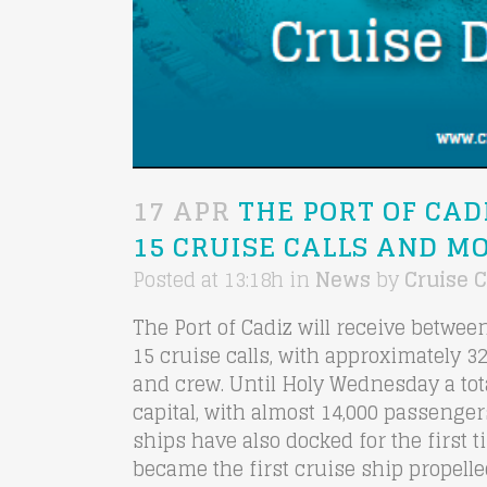
17 APR
THE PORT OF CAD
15 CRUISE CALLS AND MO
Posted at 13:18h
in
News
by
Cruise C
The Port of Cadiz will receive betwe
15 cruise calls, with approximately 
and crew. Until Holy Wednesday a tota
capital, with almost 14,000 passenger
ships have also docked for the first 
became the first cruise ship propelle