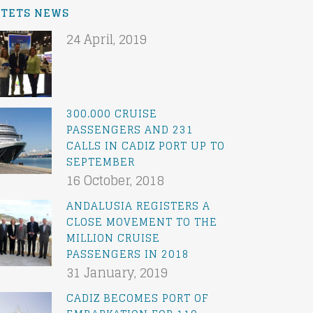
ATETS NEWS
24 April, 2019
300.000 CRUISE
PASSENGERS AND 231
CALLS IN CADIZ PORT UP TO
SEPTEMBER
16 October, 2018
ANDALUSIA REGISTERS A
CLOSE MOVEMENT TO THE
MILLION CRUISE
PASSENGERS IN 2018
31 January, 2019
CADIZ BECOMES PORT OF