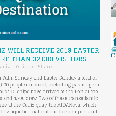
IZ WILL RECEIVE 2019 EASTER
RE THAN 32,000 VISITORS
adiz
0
Likes
Share
en Palm Sunday and Easter Sunday a total of
32,900 people on board, including passengers
l of 10 ships have arrived at the Port of the
s and 4,700 crew. Two of these transatlantic
time at the Cadiz quay: the AIDANova, which
d by liquefied natural gas to enter port and