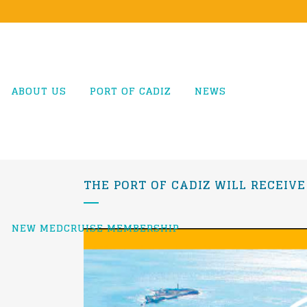
ABOUT US
PORT OF CADIZ
NEWS
THE PORT OF CADIZ WILL RECEIVE
NEW MEDCRUISE MEMBERSHIP