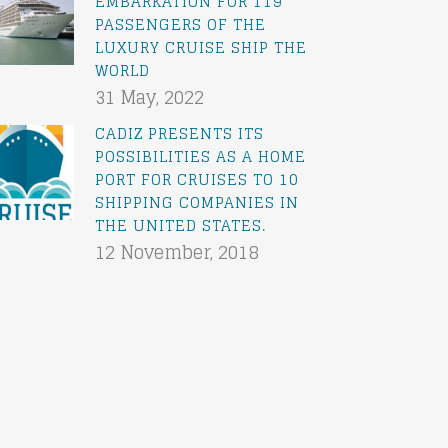
EMBARKATION FOR 119
PASSENGERS OF THE
LUXURY CRUISE SHIP THE
WORLD
31 May, 2022
CADIZ PRESENTS ITS
POSSIBILITIES AS A HOME
PORT FOR CRUISES TO 10
SHIPPING COMPANIES IN
THE UNITED STATES.
12 November, 2018