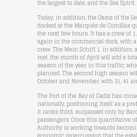
the largest to date, and the Sea Spirit.
Today, in addition, the Oasis of the Se
docked at the Marqués de Comillas qu
the next few hours. It has a crew of 1
again in the commercial dock, with a
crew. The Mein Schiff 1, in addition, a
met, the month of April will add a tota
season of the year in this traffic, wh
planned. The second high season wil
October and November, with 31, 41 an
The Port of the Bay of Cadiz has consol
nationally, positioning itself as a p
it ranks third, surpassed only by B
passengers. Once this quantitative o
Authority is working towards becomin
economic repercussion that the esta