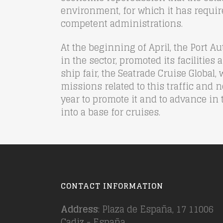
environment, for which it has requir
competent administrations.
At the beginning of April, the Port
in the sector, promoted its facilities 
ship fair, the Seatrade Cruise Global
missions related to this traffic and 
year to promote it and to advance in 
into a base for cruises.
CONTACT INFORMATION
Address
: Plaza de España, 17 11006
Cadiz - España