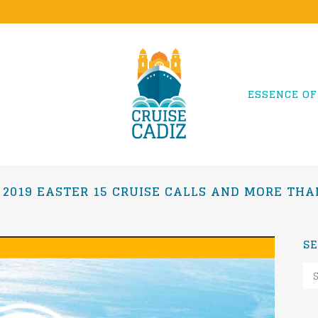
ESSENCE OF
 2019 EASTER 15 CRUISE CALLS AND MORE THAN
S