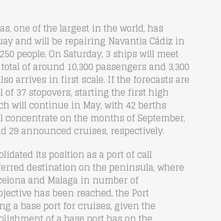
as, one of the largest in the world, has
ay and will be repairing Navantia Cádiz in
,250 people. On Saturday, 3 ships will meet
 total of around 10,300 passengers and 3,300
lso arrives in first scale. If the forecasts are
l of 37 stopovers, starting the first high
ich will continue in May, with 42 berths
l concentrate on the months of September,
d 29 announced cruises, respectively.
idated its position as a port of call
referred destination on the peninsula, where
arcelona and Malaga in number of
bjective has been reached, the Port
g a base port for cruises, given the
blishment of a base port has on the