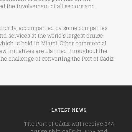
ed the involvement of all sectors and
 Authority, accompanied by some companies
and services at the world’s largest cruise
, which is held in Miami. Other commercial
new initiatives are planned throughout the
the challenge of converting the Port of Cadiz
LATEST NEWS
The Port of Cádiz will receive 344
cruise ship calls in 2025 and