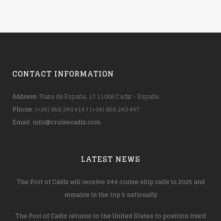
CONTACT INFORMATION
Address
: Plaza de España, 17 11006 Cadiz - España
Phone
: (+34) 956 240 414 / (+34) 956 240 447
Email
:
info@cruisecadiz.com
LATEST NEWS
The Port of Cádiz will receive 344 cruise ship calls in 2025 and
remains in the top 5 nationally
The Port of Cadiz returns to the United States to position itself