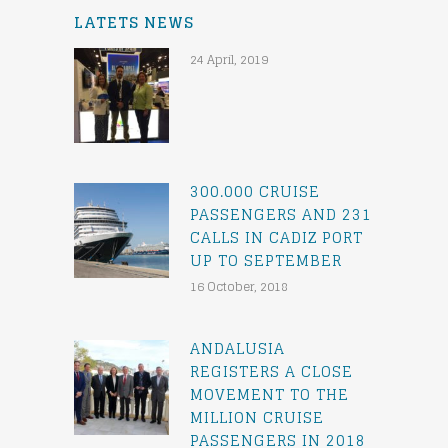
LATETS NEWS
24 April, 2019
300.000 CRUISE
PASSENGERS AND 231
CALLS IN CADIZ PORT
UP TO SEPTEMBER
16 October, 2018
ANDALUSIA
REGISTERS A CLOSE
MOVEMENT TO THE
MILLION CRUISE
PASSENGERS IN 2018