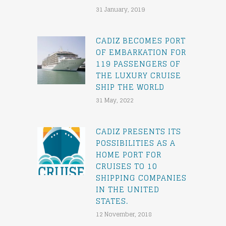
31 January, 2019
CADIZ BECOMES PORT
OF EMBARKATION FOR
119 PASSENGERS OF
THE LUXURY CRUISE
SHIP THE WORLD
31 May, 2022
CADIZ PRESENTS ITS
POSSIBILITIES AS A
HOME PORT FOR
CRUISES TO 10
SHIPPING COMPANIES
IN THE UNITED
STATES.
12 November, 2018