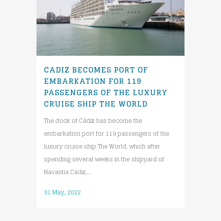
CADIZ BECOMES PORT OF
EMBARKATION FOR 119
PASSENGERS OF THE LUXURY
CRUISE SHIP THE WORLD
The dock of Cádiz has become the
embarkation port for 119 passengers of the
luxury cruise ship The World, which after
spending several weeks in the shipyard of
Navantia Cádiz,...
31 May, 2022