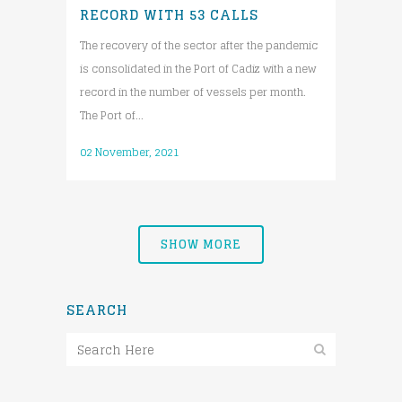
RECORD WITH 53 CALLS
The recovery of the sector after the pandemic
is consolidated in the Port of Cadiz with a new
record in the number of vessels per month.
The Port of...
02 November, 2021
SHOW MORE
SEARCH