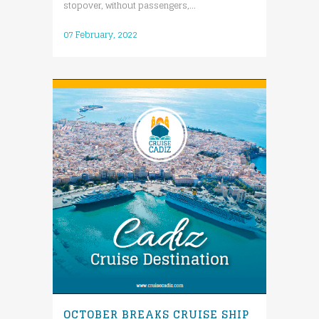
stopover, without passengers,...
07 February, 2022
OCTOBER BREAKS CRUISE SHIP