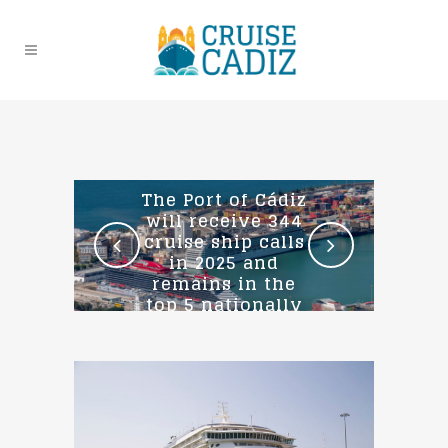
The Port of Cádiz
will receive 344
cruise ship calls
in 2025 and
remains in the
top 5 nationally