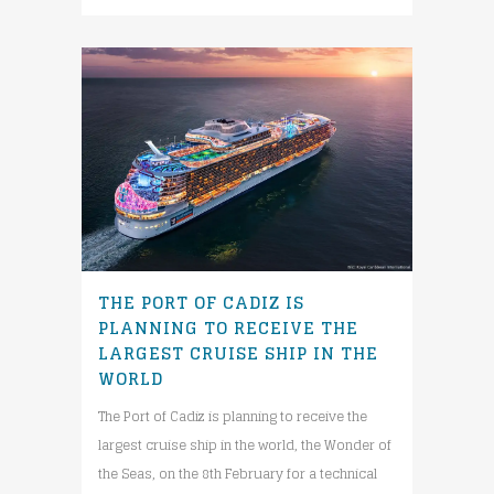
THE PORT OF CADIZ IS
PLANNING TO RECEIVE THE
LARGEST CRUISE SHIP IN THE
WORLD
The Port of Cadiz is planning to receive the
largest cruise ship in the world, the Wonder of
the Seas, on the 8th February for a technical