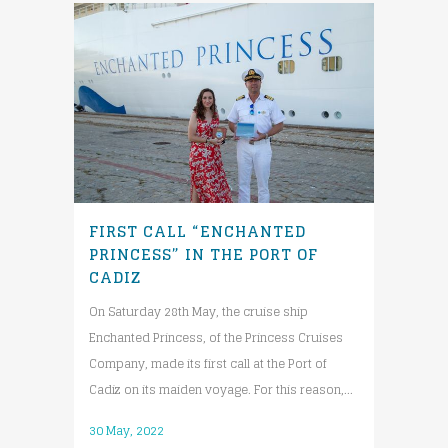
FIRST CALL “ENCHANTED
PRINCESS” IN THE PORT OF
CADIZ
On Saturday 28th May, the cruise ship
Enchanted Princess, of the Princess Cruises
Company, made its first call at the Port of
Cadiz on its maiden voyage. For this reason,...
30 May, 2022